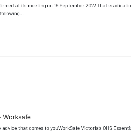
med at its meeting on 19 September 2023 that eradication 
following
...
- Worksafe
 advice that comes to youWorkSafe Victoria’s OHS Essential