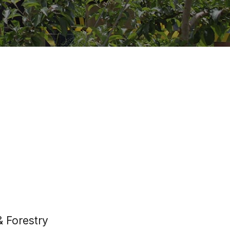
& Forestry