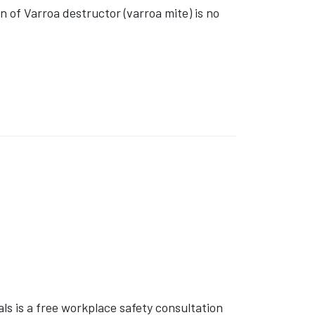
of Varroa destructor (varroa mite) is no
s is a free workplace safety consultation