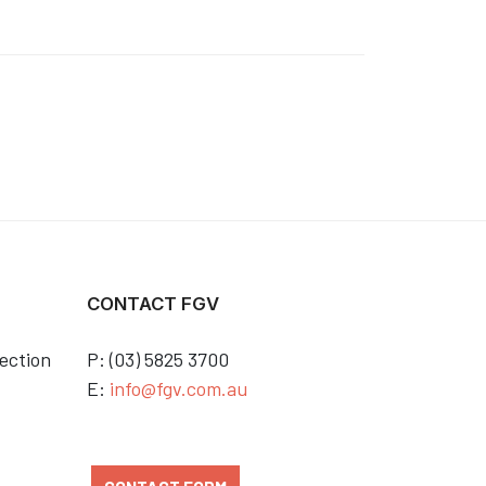
CONTACT FGV
ection
P: (03) 5825 3700
E:
info@fgv.com.au