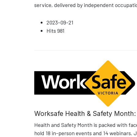
service, delivered by independent occupati
2023-09-21
Hits
981
Worksafe Health & Safety Month
Health and Safety Month is packed with fac
hold 18 in-person events and 14 webinars. J