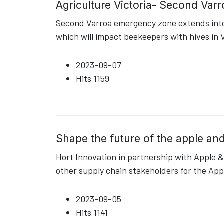
Agriculture Victoria- Second Var
Second Varroa emergency zone extends into 
which will impact beekeepers with hives in V
2023-09-07
Hits
1159
Shape the future of the apple and
Hort Innovation in partnership with Apple & 
other supply chain stakeholders for the App
2023-09-05
Hits
1141