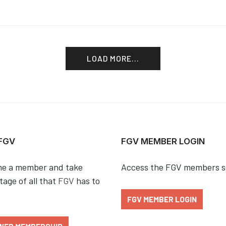
LOAD MORE...
 FGV
FGV MEMBER LOGIN
e a member and take
Access the FGV members s
age of all that
FGV
has to
FGV MEMBER LOGIN