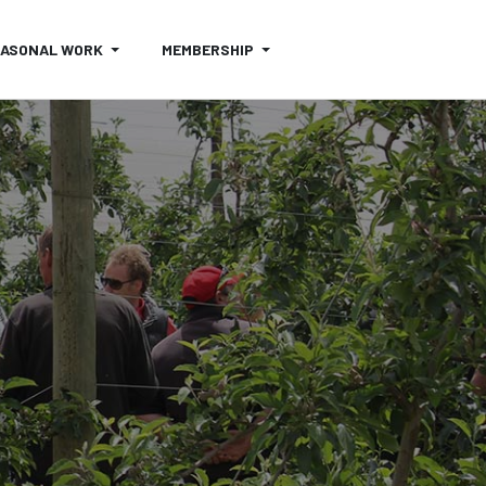
EASONAL WORK
MEMBERSHIP