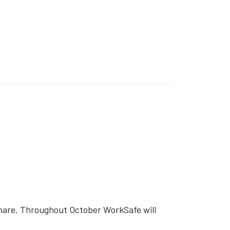
share. Throughout October WorkSafe will