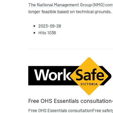
The National Management Group (NMG) confir
longer feasible based on technical grounds, 
2023-09-28
Hits
1036
Free OHS Essentials consultation
Free OHS Essentials consultationFree safety