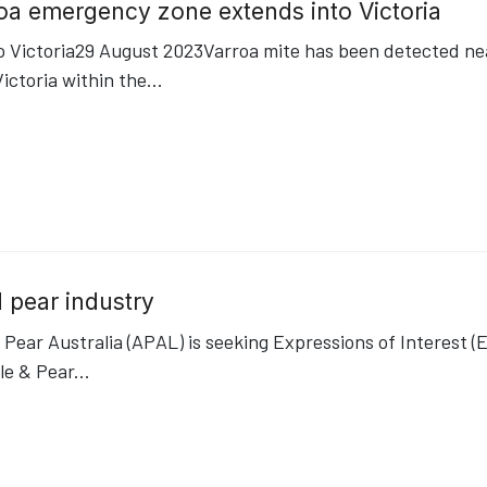
roa emergency zone extends into Victoria
Victoria29 August 2023Varroa mite has been detected near
ictoria within the
...
 pear industry
Pear Australia (APAL) is seeking Expressions of Interest (E
le & Pear
...