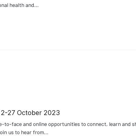
onal health and
...
: 2-27 October 2023
e-to-face and online opportunities to connect, learn and 
oin us to hear from
...