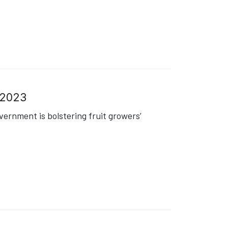
8.2023
ernment is bolstering fruit growers’