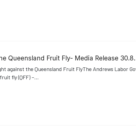
 the Queensland Fruit Fly- Media Release 30.
ht against the Queensland Fruit FlyThe Andrews Labor Gov
uit fly (QFF) –
...