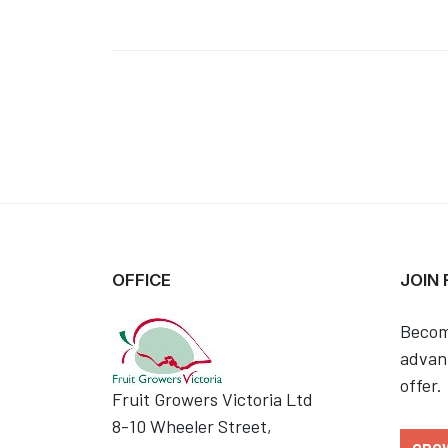
OFFICE
JOIN
Becom
advant
offer.
Fruit Growers Victoria Ltd
8-10 Wheeler Street,