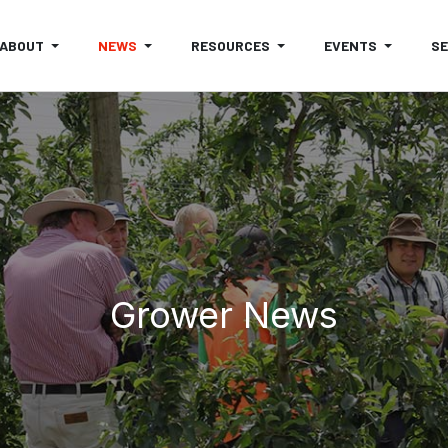
ABOUT
NEWS
RESOURCES
EVENTS
S
Grower News