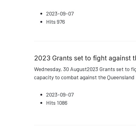
2023-09-07
Hits
976
2023 Grants set to fight against
Wednesday, 30 August2023 Grants set to fig
capacity to combat against the Queensland fr
2023-09-07
Hits
1086