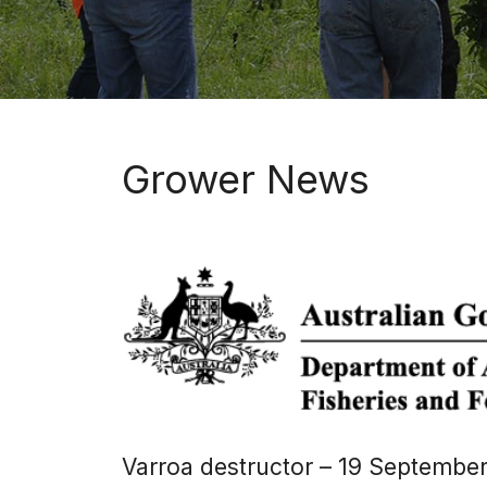
Grower News
Varroa destructor – 19 September