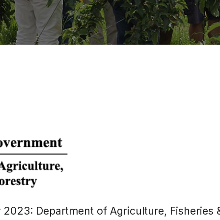
 2023: Department of Agriculture, Fisheries 