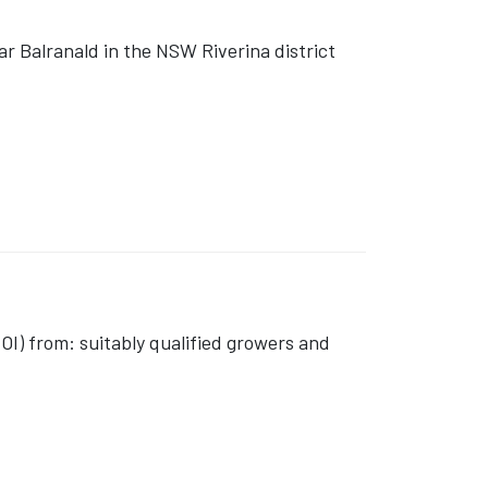
 Balranald in the NSW Riverina district
OI) from: suitably qualified growers and