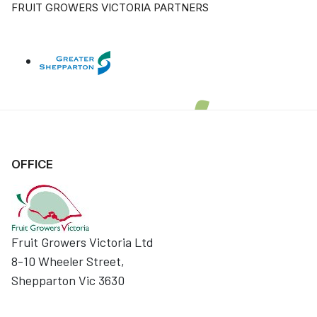
FRUIT GROWERS VICTORIA PARTNERS
OFFICE
Fruit Growers Victoria Ltd
8-10 Wheeler Street,
Shepparton Vic 3630