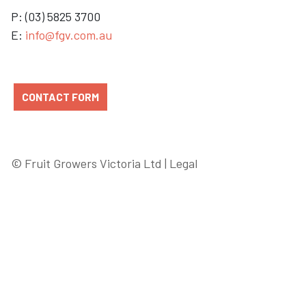
P: (03) 5825 3700
E:
info@fgv.com.au
CONTACT FORM
© Fruit Growers Victoria Ltd |
Legal