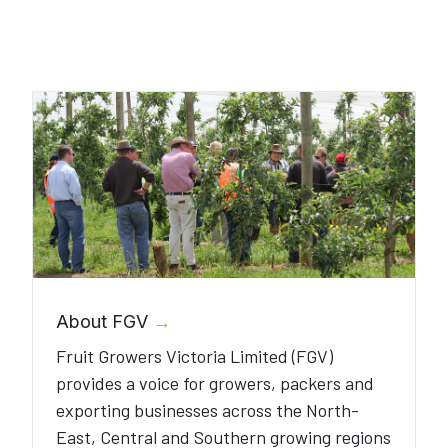
About FGV
→
Fruit Growers Victoria Limited (FGV)
provides a voice for growers, packers and
exporting businesses across the North-
East, Central and Southern growing regions