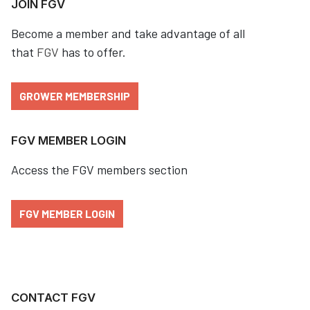
JOIN FGV
Become a member and take advantage of all
that
FGV
has to offer.
GROWER MEMBERSHIP
FGV MEMBER LOGIN
Access the FGV members section
FGV MEMBER LOGIN
CONTACT FGV