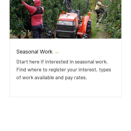
Seasonal Work
→
Start here if interested in seasonal work.
Find where to register your interest, types
of work available and pay rates.