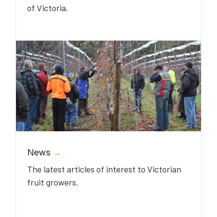
of Victoria.
News
→
The latest articles of interest to Victorian
fruit growers.