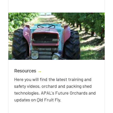
Resources
→
Here you will find the latest training and
safety videos, orchard and packing shed
technologies, APAL's Future Orchards and
updates on Qld Fruit Fly.