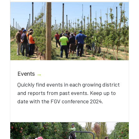
Events
→
Quickly find events in each growing district
and reports from past events. Keep up to
date with the FGV conference 2024.