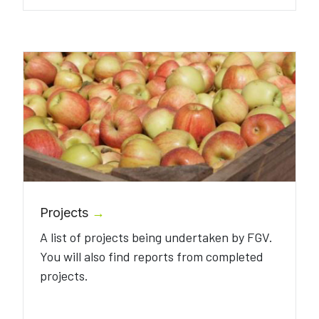
Projects
→
A list of projects being undertaken by FGV.
You will also find reports from completed
projects.