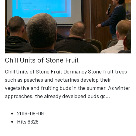
Chill Units of Stone Fruit
Chill Units of Stone Fruit Dormancy Stone fruit trees
such as peaches and nectarines develop their
vegetative and fruiting buds in the summer. As winter
approaches, the already developed buds go
...
2016-08-09
Hits
6328