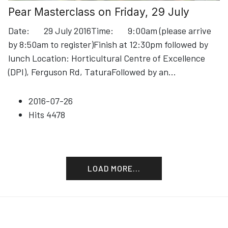
Pear Masterclass on Friday, 29 July
Date: 29 July 2016Time: 9:00am (please arrive
by 8:50am to register)Finish at 12:30pm followed by
lunch Location: Horticultural Centre of Excellence
(DPI), Ferguson Rd, TaturaFollowed by an
...
2016-07-26
Hits
4478
LOAD MORE...