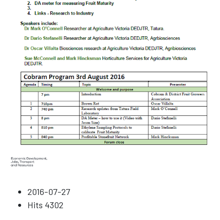
2016-07-27
Hits
4302