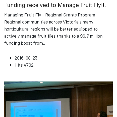
Funding received to Manage Fruit Fly!!!
Managing Fruit Fly - Regional Grants Program
Regional communities across Victoria's many
horticultural regions will be better equipped to
actively manage fruit flies thanks to a $6.7 million
funding boost from
...
2016-08-23
Hits
4702