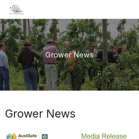
Grower News
Grower News