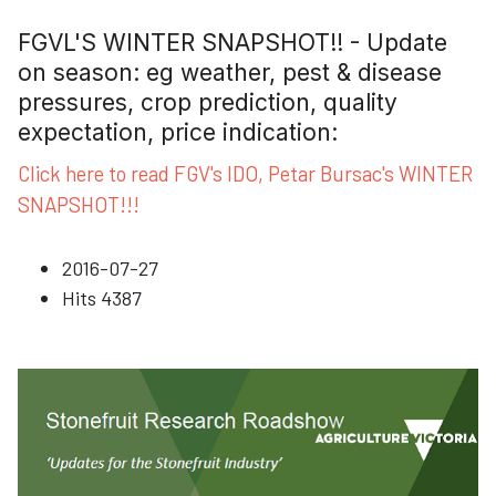
FGVL'S WINTER SNAPSHOT!! - Update
on season: eg weather, pest & disease
pressures, crop prediction, quality
expectation, price indication:
Click here to read FGV's IDO, Petar Bursac's WINTER
SNAPSHOT!!!
2016-07-27
Hits
4387