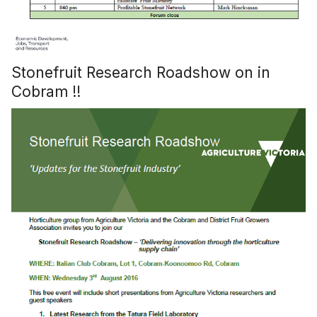
Stonefruit Research Roadshow on in
Cobram !!