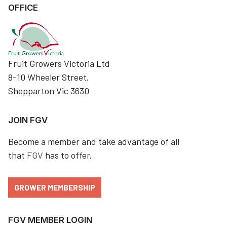
OFFICE
Fruit Growers Victoria Ltd
8-10 Wheeler Street,
Shepparton Vic 3630
JOIN FGV
Become a member and take advantage of all
that
FGV
has to offer.
GROWER MEMBERSHIP
FGV MEMBER LOGIN