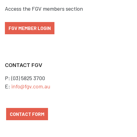
Access the FGV members section
FGV MEMBER LOGIN
CONTACT FGV
P: (03) 5825 3700
E:
info@fgv.com.au
CONTACT FORM