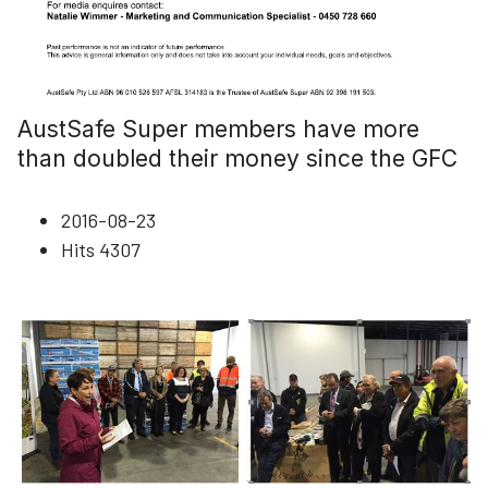
AustSafe Super members have more
than doubled their money since the GFC
2016-08-23
Hits
4307