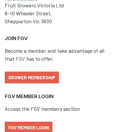
Fruit Growers Victoria Ltd
8-10 Wheeler Street,
Shepparton Vic 3630
JOIN FGV
Become a member and take advantage of all
that
FGV
has to offer.
GROWER MEMBERSHIP
FGV MEMBER LOGIN
Access the FGV members section
FGV MEMBER LOGIN