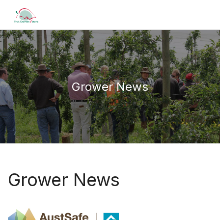
Grower News
Grower News