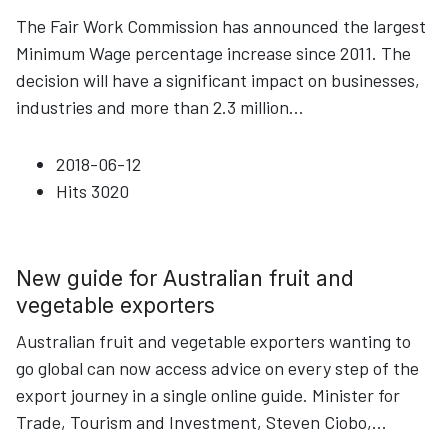
The Fair Work Commission has announced the largest
Minimum Wage percentage increase since 2011. The
decision will have a significant impact on businesses,
industries and more than 2.3 million
...
2018-06-12
Hits
3020
New guide for Australian fruit and
vegetable exporters
Australian fruit and vegetable exporters wanting to
go global can now access advice on every step of the
export journey in a single online guide. Minister for
Trade, Tourism and Investment, Steven Ciobo,
...