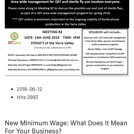
2018-06-12
Hits
2993
New Minimum Wage: What Does It Mean
For Your Business?