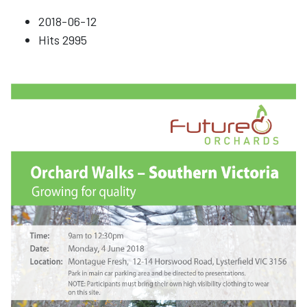
2018-06-12
Hits
2995