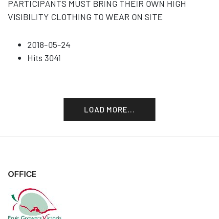
PARTICIPANTS MUST BRING THEIR OWN HIGH
VISIBILITY CLOTHING TO WEAR ON SITE
2018-05-24
Hits
3041
LOAD MORE...
OFFICE