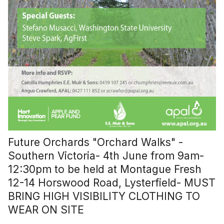
Future Orchards "Orchard Walks" -
Southern Victoria- 4th June from 9am-
12:30pm to be held at Montague Fresh
12-14 Horswood Road, Lysterfield- MUST
BRING HIGH VISIBILITY CLOTHING TO
WEAR ON SITE