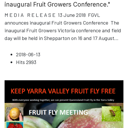
inaugural Fruit Growers Conference."
M E D I A R E L E A S E 13 June 2018 FGVL
announces inaugural Fruit Growers Conference The
inaugural Fruit Growers Victoria conference and field
day will be held in Shepparton on 16 and 17 August
...
2018-06-13
Hits
2993