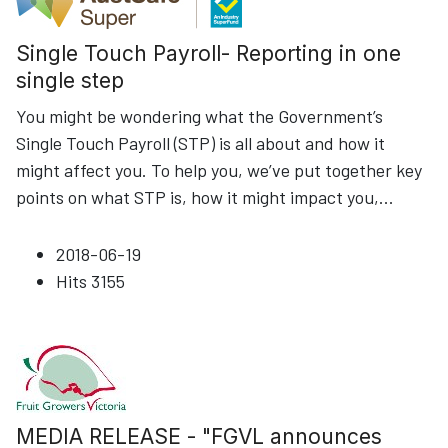
Single Touch Payroll- Reporting in one
single step
You might be wondering what the Government’s
Single Touch Payroll (STP) is all about and how it
might affect you. To help you, we’ve put together key
points on what STP is, how it might impact you,
...
2018-06-19
Hits
3155
MEDIA RELEASE - "FGVL announces