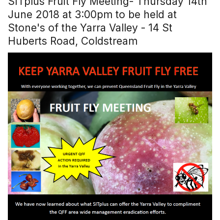
SITplus Fruit Fly Meeting- Thursday 14th
June 2018 at 3:00pm to be held at
Stone's of the Yarra Valley - 14 St
Huberts Road, Coldstream