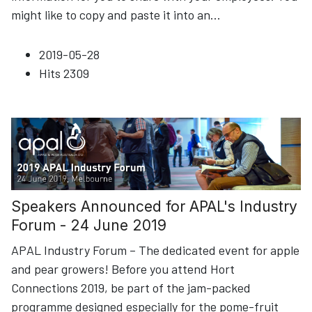
might like to copy and paste it into an
...
2019-05-28
Hits
2309
Speakers Announced for APAL's Industry
Forum - 24 June 2019
APAL Industry Forum – The dedicated event for apple
and pear growers! Before you attend Hort
Connections 2019, be part of the jam-packed
programme designed especially for the pome-fruit