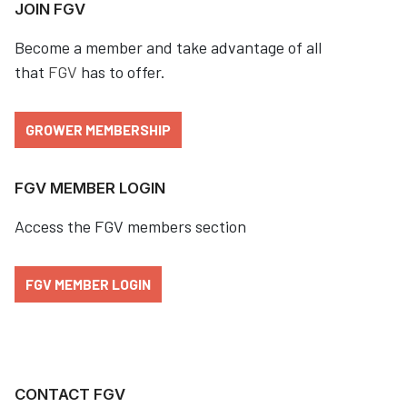
JOIN FGV
Become a member and take advantage of all
that
FGV
has to offer.
GROWER MEMBERSHIP
FGV MEMBER LOGIN
Access the FGV members section
FGV MEMBER LOGIN
CONTACT FGV