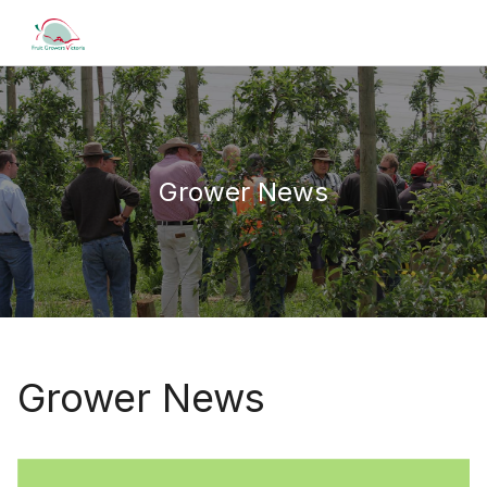
Grower News
Grower News