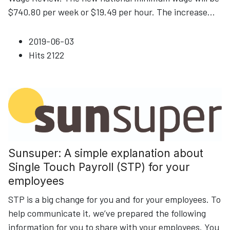
$740.80 per week or $19.49 per hour. The increase
...
2019-06-03
Hits
2122
Sunsuper: A simple explanation about
Single Touch Payroll (STP) for your
employees
STP is a big change for you and for your employees. To
help communicate it, we’ve prepared the following
information for you to share with your employees. You