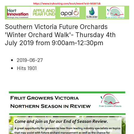
Southern Victoria Future Orchards
'Winter Orchard Walk'- Thursday 4th
July 2019 from 9:00am-12:30pm
2019-06-27
Hits
1901