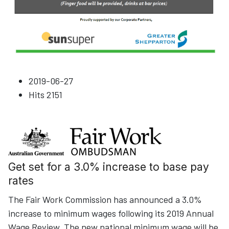
2019-06-27
Hits
2151
Get set for a 3.0% increase to base pay
rates
The Fair Work Commission has announced a 3.0%
increase to minimum wages following its 2019 Annual
Wage Review. The new national minimum wage will be