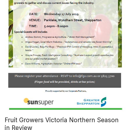
Fruit Growers Victoria Northern Season
in Review