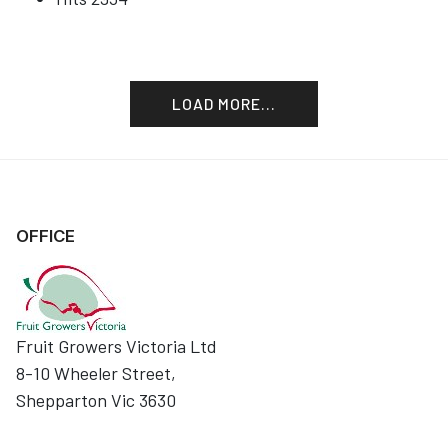
LOAD MORE...
OFFICE
Fruit Growers Victoria Ltd
8-10 Wheeler Street,
Shepparton Vic 3630