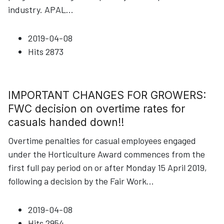
industry. APAL
...
2019-04-08
Hits
2873
IMPORTANT CHANGES FOR GROWERS:
FWC decision on overtime rates for
casuals handed down!!
Overtime penalties for casual employees engaged
under the Horticulture Award commences from the
first full pay period on or after Monday 15 April 2019,
following a decision by the Fair Work
...
2019-04-08
Hits
2954