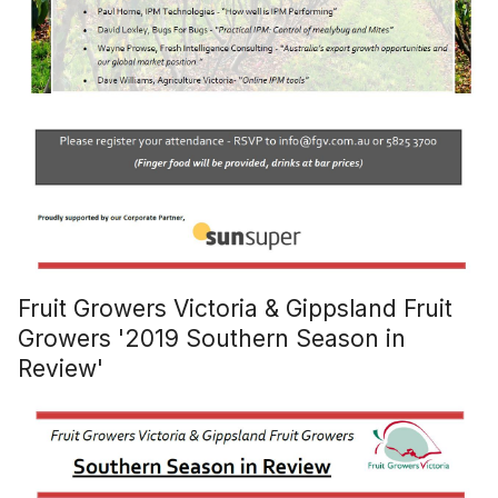
Fruit Growers Victoria & Gippsland Fruit
Growers '2019 Southern Season in
Review'