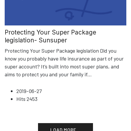
Protecting Your Super Package
legislation- Sunsuper
Protecting Your Super Package legislation Did you
know you probably have life insurance as part of your
super account? It’s built into most super plans, and
aims to protect you and your family if
...
2019-06-27
Hits
2453
LOAD MORE...