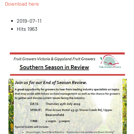
Download here
2019-07-11
Hits
1963