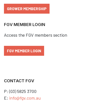
GROWER MEMBERSHIP
FGV MEMBER LOGIN
Access the FGV members section
FGV MEMBER LOGIN
CONTACT FGV
P: (03) 5825 3700
E:
info@fgv.com.au