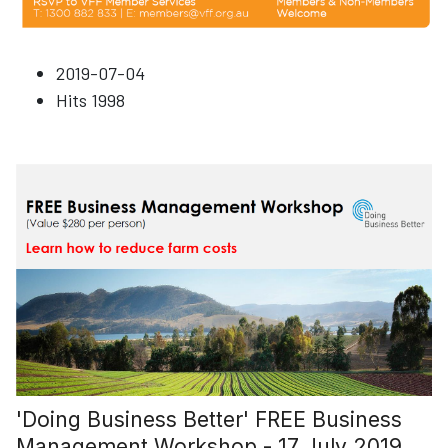
2019-07-04
Hits
1998
'Doing Business Better' FREE Business
Management Workshop - 17 July 2019