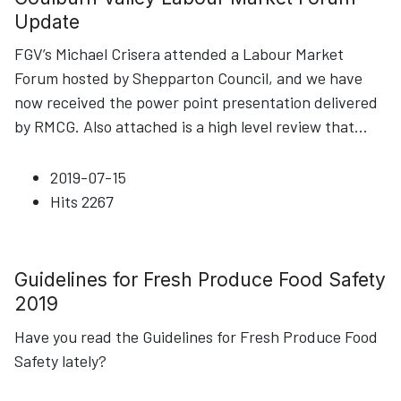
Update
FGV’s Michael Crisera attended a Labour Market
Forum hosted by Shepparton Council, and we have
now received the power point presentation delivered
by RMCG. Also attached is a high level review that
...
2019-07-15
Hits
2267
Guidelines for Fresh Produce Food Safety
2019
Have you read the Guidelines for Fresh Produce Food
Safety lately?