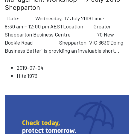
Shepparton
Date: Wednesday, 17 July 2019Time:
8:30 am – 12:00 pm AESTLocation: Greater
Shepparton Business Centre 70 New
Dookie Road Shepparton, VIC 3630'Doing
Business Better' is providing an invaluable short
...
2019-07-04
Hits
1973