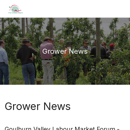
Grower News
Grower News
Goulburn Valley Labour Market Forum -