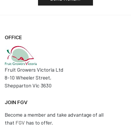
OFFICE
Fruit Growers Victoria Ltd
8-10 Wheeler Street,
Shepparton Vic 3630
JOIN FGV
Become a member and take advantage of all
that
FGV
has to offer.