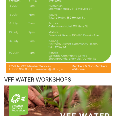
VFF WATER WORKSHOPS