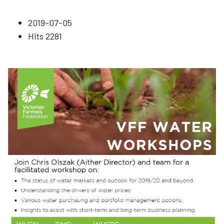
2019-07-05
Hits
2281