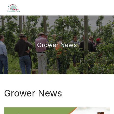
Grower News
Grower News