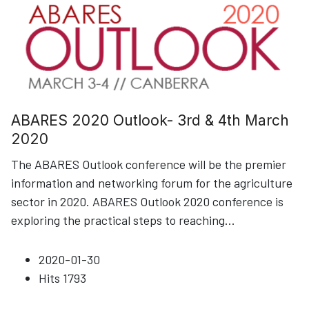
ABARES 2020 Outlook- 3rd & 4th March
2020
The ABARES Outlook conference will be the premier
information and networking forum for the agriculture
sector in 2020. ABARES Outlook 2020 conference is
exploring the practical steps to reaching
...
2020-01-30
Hits
1793