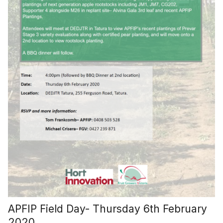
APFIP Field Day- Thursday 6th February
2020