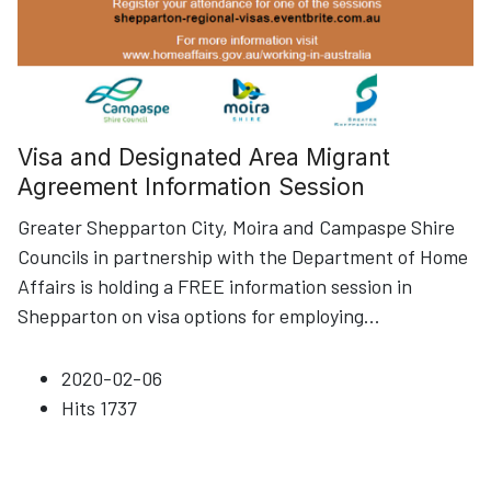
Visa and Designated Area Migrant
Agreement Information Session
Greater Shepparton City, Moira and Campaspe Shire
Councils in partnership with the Department of Home
Affairs is holding a FREE information session in
Shepparton on visa options for employing
...
2020-02-06
Hits
1737