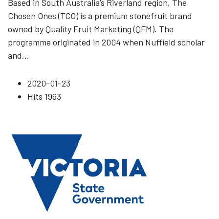
Based in South Australia’s Riverland region, The
Chosen Ones (TCO) is a premium stonefruit brand
owned by Quality Fruit Marketing (QFM). The
programme originated in 2004 when Nuffield scholar
and
...
2020-01-23
Hits
1963