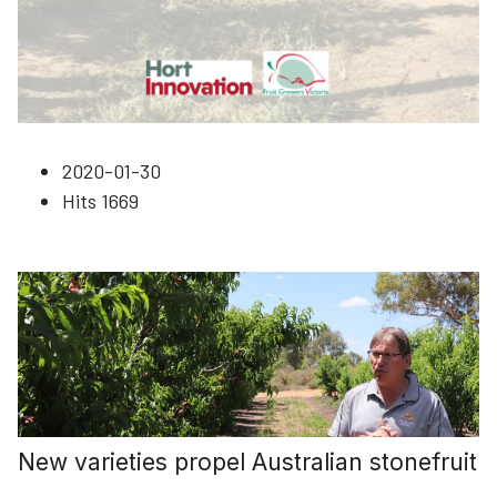
2020-01-30
Hits
1669
New varieties propel Australian stonefruit