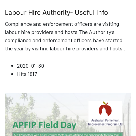
Labour Hire Authority- Useful Info
Compliance and enforcement officers are visiting
labour hire providers and hosts The Authority’s
compliance and enforcement officers have started
the year by visiting labour hire providers and hosts
...
2020-01-30
Hits
1817