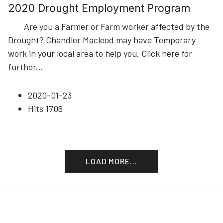
2020 Drought Employment Program
Are you a Farmer or Farm worker affected by the
Drought? Chandler Macleod may have Temporary
work in your local area to help you. Click here for
further
...
2020-01-23
Hits
1706
LOAD MORE...