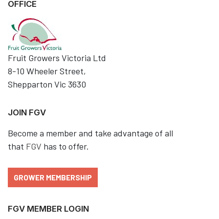
OFFICE
Fruit Growers Victoria Ltd
8-10 Wheeler Street,
Shepparton Vic 3630
JOIN FGV
Become a member and take advantage of all
that
FGV
has to offer.
GROWER MEMBERSHIP
FGV MEMBER LOGIN