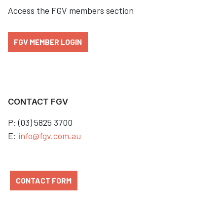
Access the FGV members section
FGV MEMBER LOGIN
CONTACT FGV
P: (03) 5825 3700
E:
info@fgv.com.au
CONTACT FORM