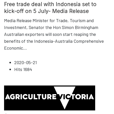
Free trade deal with Indonesia set to
kick-off on 5 July- Media Release
Media Release Minister for Trade, Tourism and
Investment, Senator the Hon Simon Birmingham
Australian exporters will soon start reaping the
benefits of the Indonesia-Australia Comprehensive
Economic
...
2020-05-21
Hits
1684