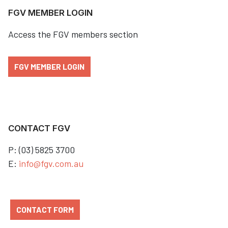
FGV MEMBER LOGIN
Access the FGV members section
FGV MEMBER LOGIN
CONTACT FGV
P: (03) 5825 3700
E:
info@fgv.com.au
CONTACT FORM