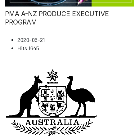
PMA A-NZ PRODUCE EXECUTIVE
PROGRAM
2020-05-21
Hits
1645