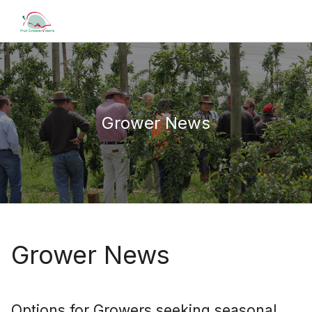
Grower News
Grower News
Options for Growers seeking seasonal