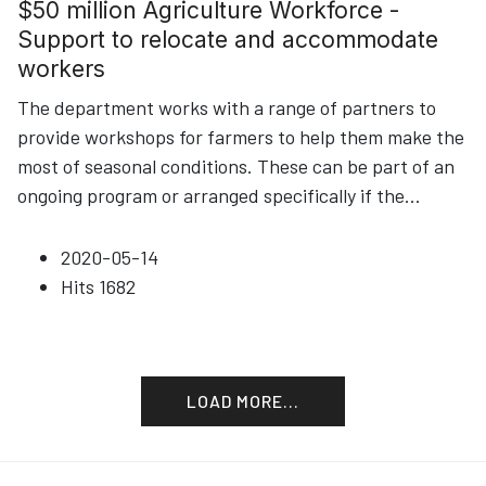
$50 million Agriculture Workforce -
Support to relocate and accommodate
workers
The department works with a range of partners to
provide workshops for farmers to help them make the
most of seasonal conditions. These can be part of an
ongoing program or arranged specifically if the
...
2020-05-14
Hits
1682
LOAD MORE...