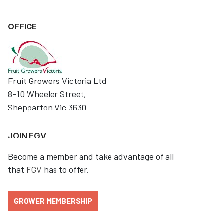
OFFICE
Fruit Growers Victoria Ltd
8-10 Wheeler Street,
Shepparton Vic 3630
JOIN FGV
Become a member and take advantage of all
that
FGV
has to offer.
GROWER MEMBERSHIP