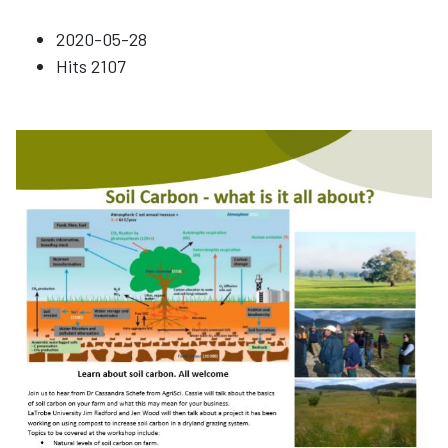
2020-05-28
Hits
2107