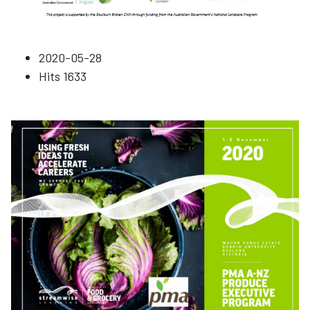
2020-05-28
Hits
1633