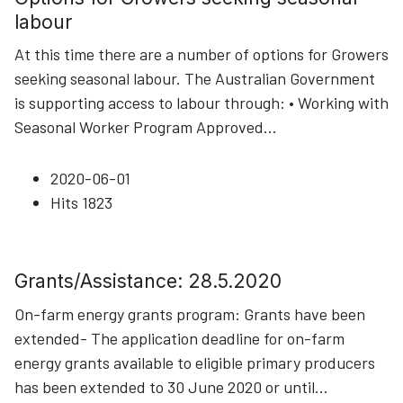
labour
At this time there are a number of options for Growers
seeking seasonal labour. The Australian Government
is supporting access to labour through: • Working with
Seasonal Worker Program Approved
...
2020-06-01
Hits
1823
Grants/Assistance: 28.5.2020
On-farm energy grants program: Grants have been
extended- The application deadline for on-farm
energy grants available to eligible primary producers
has been extended to 30 June 2020 or until
...