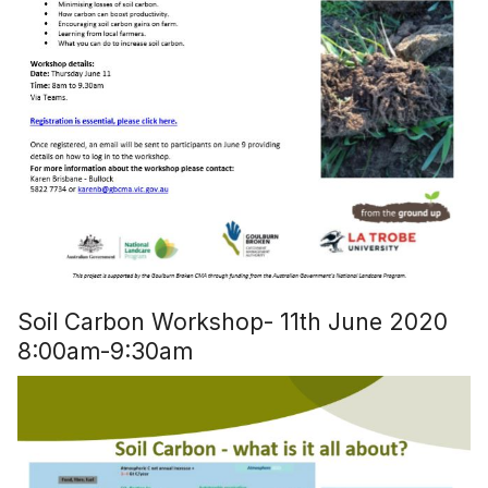
Soil Carbon Workshop- 11th June 2020
8:00am-9:30am