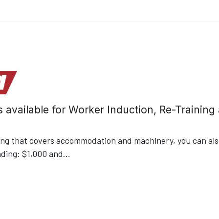
s available for Worker Induction, Re-Trainin
ding that covers accommodation and machinery, you can also
nding: $1,000 and
...