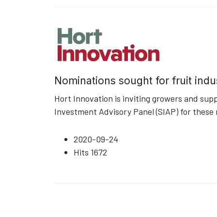
Nominations sought for fruit indu
Hort Innovation is inviting growers and sup
Investment Advisory Panel (SIAP) for these 
2020-09-24
Hits
1672