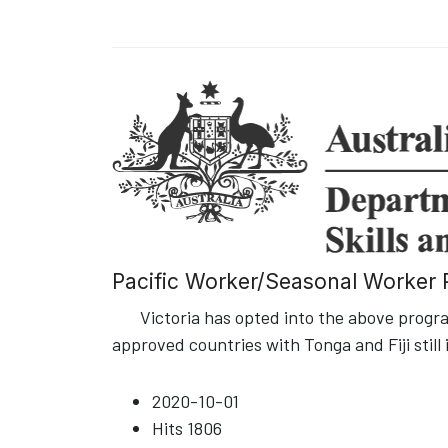
Pacific Worker/Seasonal Worker P
Victoria has opted into the above program
approved countries with Tonga and Fiji still 
2020-10-01
Hits
1806