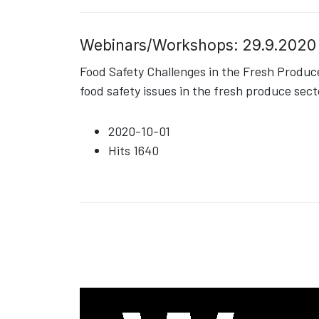
Webinars/Workshops: 29.9.2020
Food Safety Challenges in the Fresh Produ
food safety issues in the fresh produce sect
2020-10-01
Hits
1640