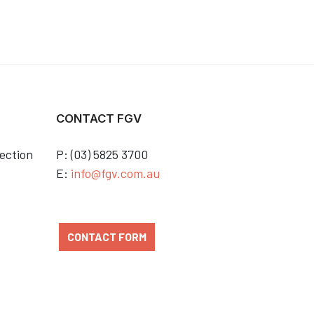
CONTACT FGV
ection
P: (03) 5825 3700
E:
info@fgv.com.au
CONTACT FORM