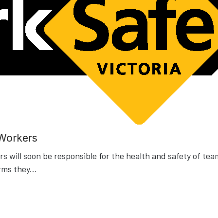
 Workers
 will soon be responsible for the health and safety of tea
rms they
...