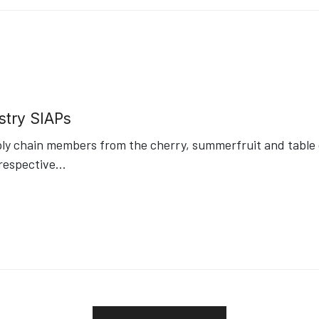
stry SIAPs
ply chain members from the cherry, summerfruit and table g
respective
...