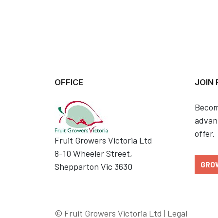
OFFICE
JOIN
Becom
advant
offer.
Fruit Growers Victoria Ltd
8-10 Wheeler Street,
GRO
Shepparton Vic 3630
© Fruit Growers Victoria Ltd |
Legal