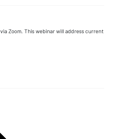
ia Zoom. This webinar will address current