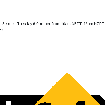
ce Sector- Tuesday 6 October from 10am AEDT, 12pm NZDT v
or:
...