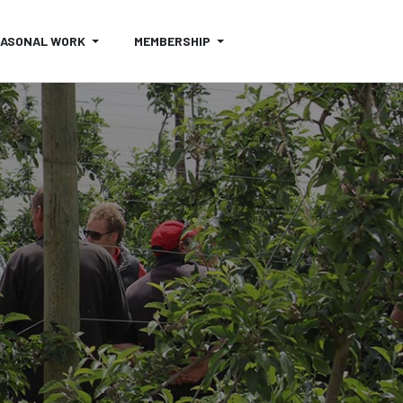
EASONAL WORK
MEMBERSHIP