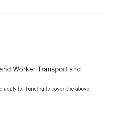
g and Worker Transport and
 apply for funding to cover the above,