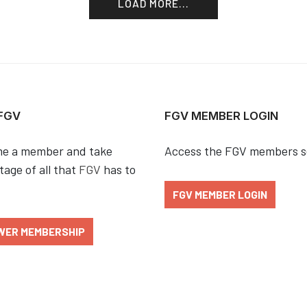
LOAD MORE...
 FGV
FGV MEMBER LOGIN
e a member and take
Access the FGV members s
age of all that
FGV
has to
FGV MEMBER LOGIN
WER MEMBERSHIP