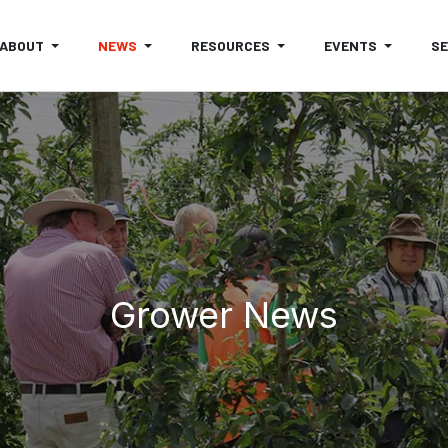
ABOUT
NEWS
RESOURCES
EVENTS
S
Grower News