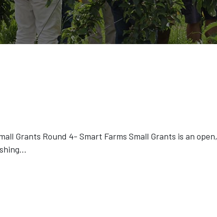
ll Grants Round 4- Smart Farms Small Grants is an open, 
ishing
...