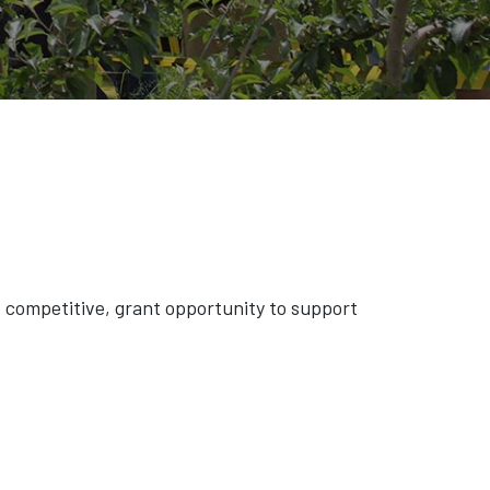
competitive, grant opportunity to support