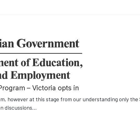
rogram – Victoria opts in
, however at this stage from our understanding only the
in discussions
...