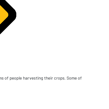
ms of people harvesting their crops. Some of