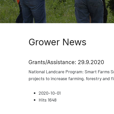
Grower News
Grants/Assistance: 29.9.2020
National Landcare Program: Smart Farms Sma
projects to increase farming, forestry and f
2020-10-01
Hits
1648