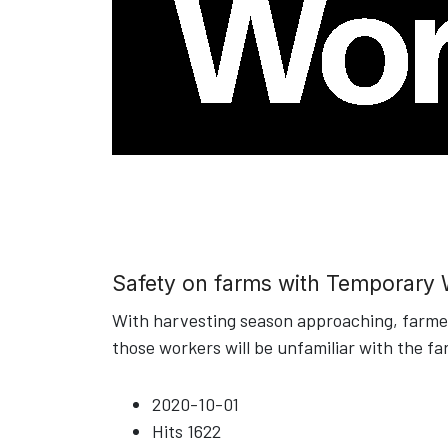
Safety on farms with Temporary
With harvesting season approaching, farmers
those workers will be unfamiliar with the fa
2020-10-01
Hits
1622