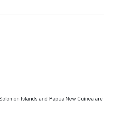
 Solomon Islands and Papua New Guinea are