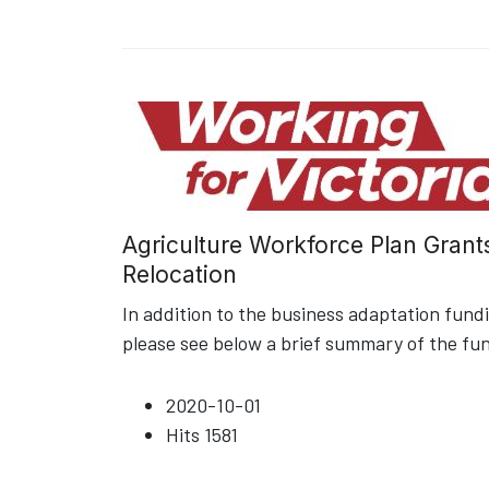
Agriculture Workforce Plan Grant
Relocation
In addition to the business adaptation fun
please see below a brief summary of the fu
2020-10-01
Hits
1581