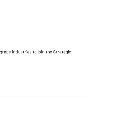
rape industries to join the Strategic