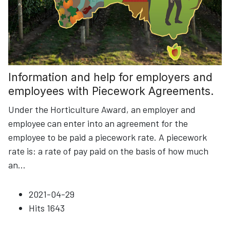
Information and help for employers and
employees with Piecework Agreements.
Under the Horticulture Award, an employer and
employee can enter into an agreement for the
employee to be paid a piecework rate. A piecework
rate is: a rate of pay paid on the basis of how much
an
...
2021-04-29
Hits
1643