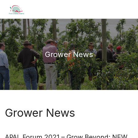
Grower News
Grower News
APAL Forum 2021 – Grow Beyond: NEW