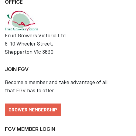
OFFICE
Fruit Growers Victoria Ltd
8-10 Wheeler Street,
Shepparton Vic 3630
JOIN FGV
Become a member and take advantage of all
that
FGV
has to offer.
GROWER MEMBERSHIP
FGV MEMBER LOGIN