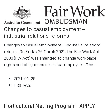
Changes to casual employment –
industrial relations reforms
Changes to casual employment – industrial relations
reforms On Friday 26 March 2021, the Fair Work Act
2009 (FW Act) was amended to change workplace
rights and obligations for casual employees. The
...
2021-04-29
Hits
1492
Horticultural Netting Program- APPLY