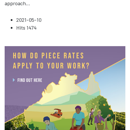
approach
...
2021-05-10
Hits
1474