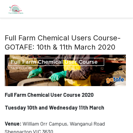
Full Farm Chemical Users Course-
GOTAFE: 10th & 11th March 2020
Full Farm Chemical User Course 2020
Tuesday 10th and Wednesday 11th March
Venue:
William Orr Campus, Wanganui Road
Shepparton VIC 3630