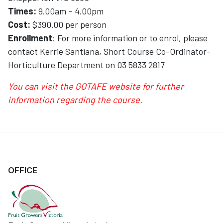
Times:
9.00am – 4.00pm
Cost:
$390.00 per person
Enrollment
: For more information or to enrol, please
contact Kerrie Santiana, Short Course Co-Ordinator-
Horticulture Department on 03 5833 2817
You can visit the GOTAFE website for further
information regarding the course
.
OFFICE