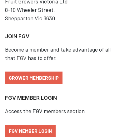
Fruit Growers Victoria Ltd
8-10 Wheeler Street,
Shepparton Vic 3630
JOIN FGV
Become a member and take advantage of all
that
FGV
has to offer.
GROWER MEMBERSHIP
FGV MEMBER LOGIN
Access the FGV members section
FGV MEMBER LOGIN