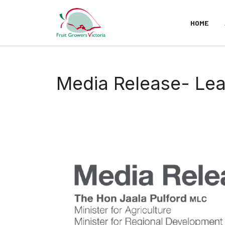
HOME
Media Release- Lead