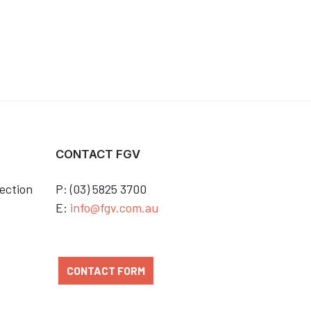
CONTACT FGV
ection
P: (03) 5825 3700
E:
info@fgv.com.au
CONTACT FORM