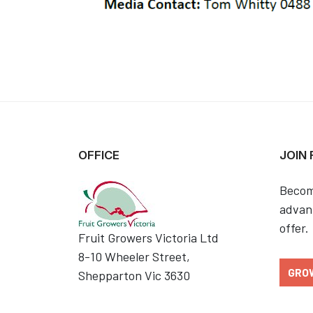
OFFICE
JOIN
Becom
advant
offer.
Fruit Growers Victoria Ltd
8-10 Wheeler Street,
GRO
Shepparton Vic 3630