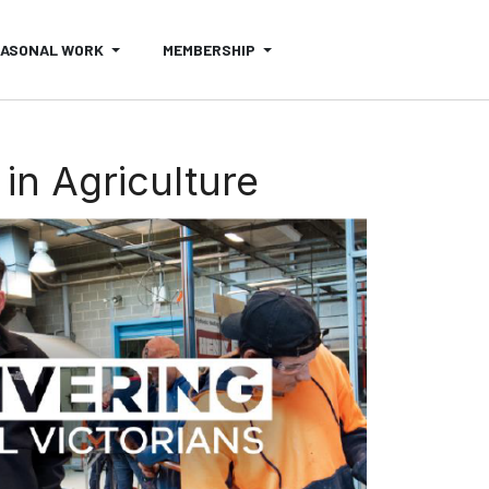
EASONAL WORK
MEMBERSHIP
in Agriculture