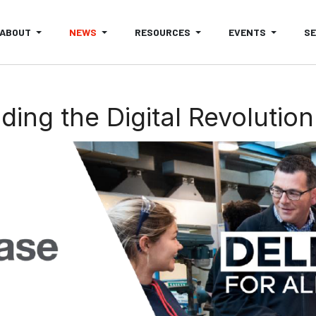
ABOUT
NEWS
RESOURCES
EVENTS
S
ing the Digital Revolution 