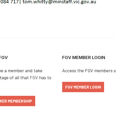
 FGV
FGV MEMBER LOGIN
e a member and take
Access the FGV members s
age of all that
FGV
has to
FGV MEMBER LOGIN
WER MEMBERSHIP