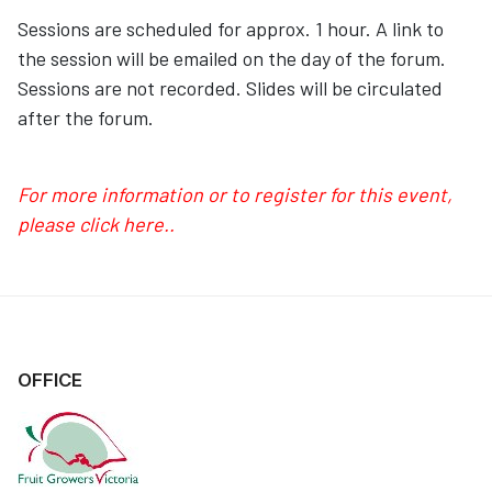
Sessions are scheduled for approx. 1 hour. A link to
the session will be emailed on the day of the forum.
Sessions are not recorded. Slides will be circulated
after the forum.
For more information or to register for this event,
please click here..
OFFICE