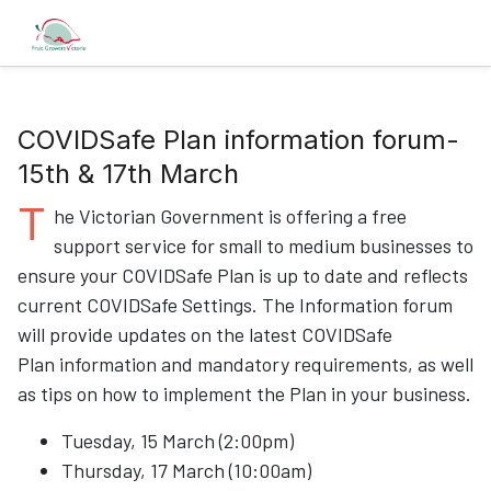
COVIDSafe Plan information forum-
15th & 17th March
T
he Victorian Government is offering a free
support service for small to medium businesses to
ensure your COVIDSafe Plan is up to date and reflects
current COVIDSafe Settings. The Information forum
will provide updates on the latest COVIDSafe
Plan information and mandatory requirements, as well
as tips on how to implement the Plan in your business.
Tuesday, 15 March (2:00pm)
Thursday, 17 March (10:00am)