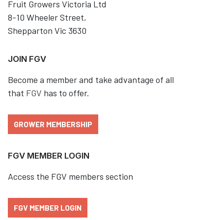
Fruit Growers Victoria Ltd
8-10 Wheeler Street,
Shepparton Vic 3630
JOIN FGV
Become a member and take advantage of all
that
FGV
has to offer.
GROWER MEMBERSHIP
FGV MEMBER LOGIN
Access the FGV members section
FGV MEMBER LOGIN